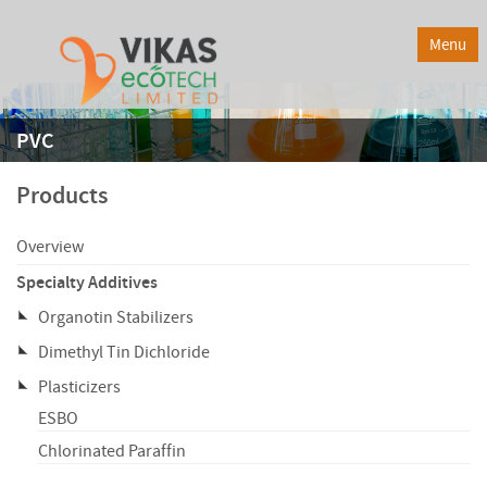
Menu
PVC
Products
Overview
Specialty Additives
Organotin Stabilizers
Dimethyl Tin Dichloride
Plasticizers
ESBO
Chlorinated Paraffin