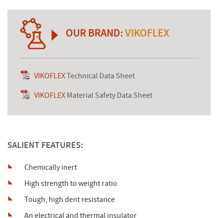
OUR BRAND:
VIKOFLEX
VIKOFLEX
Technical Data Sheet
VIKOFLEX
Material Safety Data Sheet
SALIENT FEATURES:
Chemically inert
High strength to weight ratio
Tough, high dent resistance
An electrical and thermal insulator