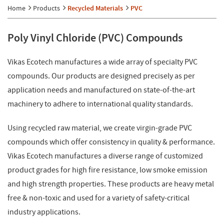
Home
Products
Recycled Materials
PVC
Poly Vinyl Chloride (PVC) Compounds
Vikas Ecotech manufactures a wide array of specialty PVC
compounds. Our products are designed precisely as per
application needs and manufactured on state-of-the-art
machinery to adhere to international quality standards.
Using recycled raw material, we create virgin-grade PVC
compounds which offer consistency in quality & performance.
Vikas Ecotech manufactures a diverse range of customized
product grades for high fire resistance, low smoke emission
and high strength properties. These products are heavy metal
free & non-toxic and used for a variety of safety-critical
industry applications.