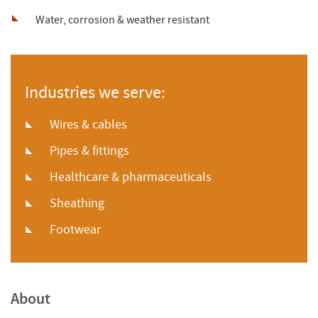
Water, corrosion & weather resistant
Industries we serve:
Wires & cables
Pipes & fittings
Healthcare & pharmaceuticals
Sheathing
Footwear
About