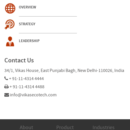
OVERVIEW
STRATEGY
LEADERSHIP
Contact Us
34/1, Vikas House, East Punjabi Bagh, New Delhi-110026, India
+ 91-11-4314 4444
+ 91-11-4314 4488
info@vikasecotech.com
About
Product
Industries