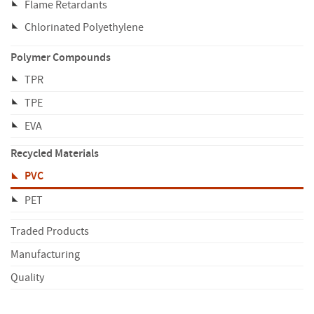
Flame Retardants
Chlorinated Polyethylene
Polymer Compounds
TPR
TPE
EVA
Recycled Materials
PVC
PET
Traded Products
Manufacturing
Quality