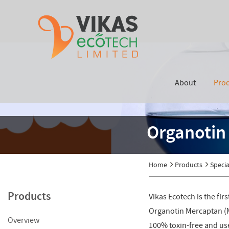
About
Pro
Organotin 
Home
Products
Specia
Products
Vikas Ecotech is the fi
Organotin Mercaptan (Me
Overview
100% toxin-free and used