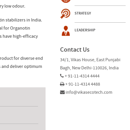
ry low odour.
STRATEGY
n stabilizers in India.
al for Organotin
LEADERSHIP
s have high-efficacy
Contact Us
roduct for diverse end
34/1, Vikas House, East Punjabi
es and deliver optimum
Bagh, New Delhi-110026, India
+ 91-11-4314 4444
+ 91-11-4314 4488
info@vikasecotech.com