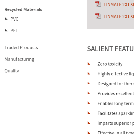
TINMATE 201 X
Recycled Materials
TINMATE 201 X
PVC
PET
SALIENT FEATU
Traded Products
Manufacturing
Zero toxicity
Quality
Highly effective li
Designed for therm
Provides excellent
Enables long term 
Facilitates sparkl
Imparts superior p
Effective in all ty