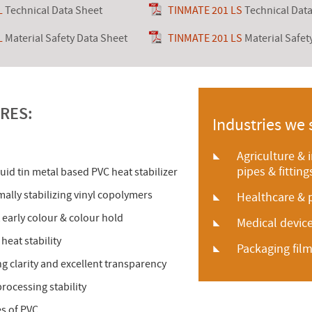
L
Technical Data Sheet
TINMATE 201 LS
Technical Dat
L
Material Safety Data Sheet
TINMATE 201 LS
Material Safet
RES:
Industries we 
Agriculture & 
pipes & fitting
quid tin metal based PVC heat stabilizer
ally stabilizing vinyl copolymers
Healthcare & 
 early colour & colour hold
Medical devi
heat stability
Packaging fil
ing clarity and excellent transparency
rocessing stability
pes of PVC