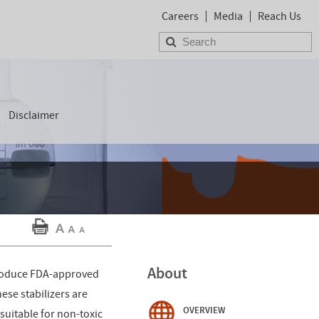
Careers
Media
Reach Us
Disclaimer
About
 produce FDA-approved
ese stabilizers are
OVERVIEW
 suitable for non-toxic