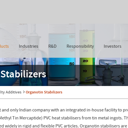
ducts
Industries
R&D
Responsibility
Investors
Stabilizers
lty Additives
Organotin Stabilizers
rst and only Indian company with an integrated in-house facility to
thyl Tin Mercaptide) PVC heat stabilisers from tin metal ingots. Th
 widely in rigid and flexible PVC articles. Organotin stabilisers are