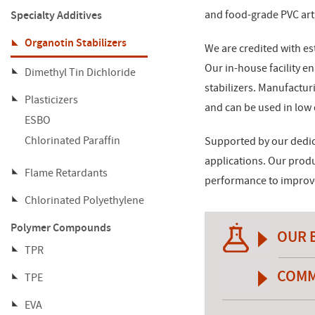
Specialty Additives
and food-grade PVC arti
Organotin Stabilizers
We are credited with est
Our in-house facility e
Dimethyl Tin Dichloride
stabilizers. Manufactur
Plasticizers
and can be used in low
ESBO
Chlorinated Paraffin
Supported by our dedic
applications. Our prod
Flame Retardants
performance to improve 
Chlorinated Polyethylene
Polymer Compounds
OUR 
TPR
COMM
TPE
EVA