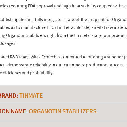
cles requiring FDA approval and high heat stability coupled with ve
ablishing the first fully integrated state-of-the-art plant for Organoti
nables us to manufacture TTC (Tin Tetrachloride) - a vital raw materi
ing Organotin stabilizers right from the tin metal stage, our product
 dosages.
ated R&D team, Vikas Ecotech is committed to offering a superior p
ucts demonstrate reliability in our customers’ production process
efficiency and profitability.
BRAND:
TINMATE
ON NAME:
ORGANOTIN STABILIZERS