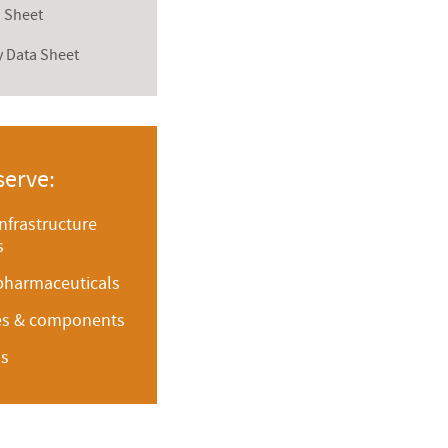
a Sheet
y Data Sheet
serve:
infrastructure
s
pharmaceuticals
ces & components
ms