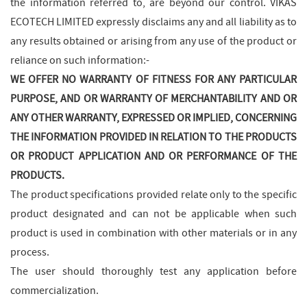
the information referred to, are beyond our control. VIKAS
ECOTECH LIMITED expressly disclaims any and all liability as to
any results obtained or arising from any use of the product or
reliance on such information:-
WE OFFER NO WARRANTY OF FITNESS FOR ANY PARTICULAR
PURPOSE, AND OR WARRANTY OF MERCHANTABILITY AND OR
ANY OTHER WARRANTY, EXPRESSED OR IMPLIED, CONCERNING
THE INFORMATION PROVIDED IN RELATION TO THE PRODUCTS
OR PRODUCT APPLICATION AND OR PERFORMANCE OF THE
PRODUCTS.
The product specifications provided relate only to the specific
product designated and can not be applicable when such
product is used in combination with other materials or in any
process.
The user should thoroughly test any application before
commercialization.