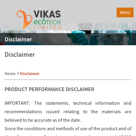
Menu
Disclaimer
Disclaimer
Home
Disclaimer
PRODUCT PERFORMANCE DISCLAIMER
IMPORTANT: The statements, technical information and
recommendations issued relating to the materials are
believed to be accurate as of the date.
Since the conditions and methods of use of the product and of