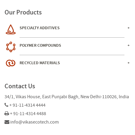
Our Products
SPECIALTY ADDITIVES
POLYMER COMPOUNDS
RECYCLED MATERIALS
Contact Us
34/1, Vikas House, East Punjabi Bagh, New Delhi-110026, India
+ 91-11-4314 4444
+ 91-11-4314 4488
info@vikasecotech.com